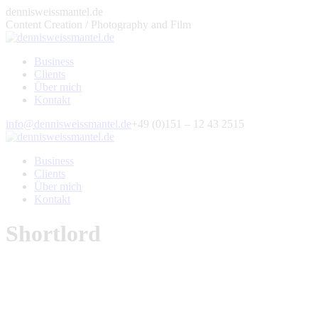
Zum
dennisweissmantel.de
Inhalt
Content Creation / Photography and Film
springen
Business
Clients
Über mich
Kontakt
Facebook
X
500px
YouTube
Pinterest
Instagram
E-
info@dennisweissmantel.de
+49 (0)151 – 12 43 2515
page
page
page
page
page
page
Mail
opens
opens
opens
opens
opens
opens
page
Business
in
in
in
in
in
in
opens
Clients
new
new
new
new
new
new
in
Über mich
window
window
window
window
window
window
new
Kontakt
window
Shortlord