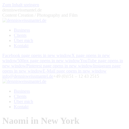
Zum Inhalt springen
dennisweissmantel.de
Content Creation / Photography and Film
Business
Clients
Über mich
Kontakt
Facebook page opens in new window
X page opens in new
window
500px page opens in new window
YouTube page opens in
new window
Pinterest page opens in new window
Instagram page
opens in new window
E-Mail page opens in new window
info@dennisweissmantel.de
+49 (0)151 – 12 43 2515
Business
Clients
Über mich
Kontakt
Naomi in New York