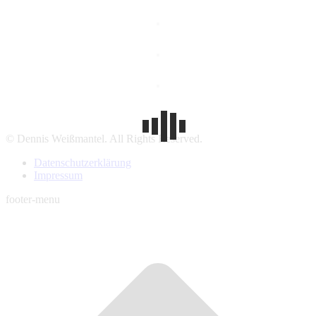
© Dennis Weißmantel. All Rights Reserved.
Datenschutzerklärung
Impressum
footer-menu