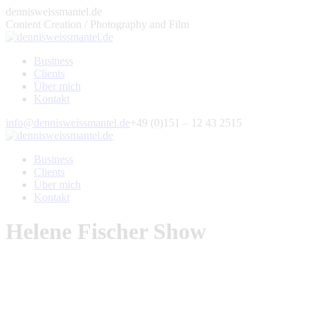
Zum
dennisweissmantel.de
Inhalt
Content Creation / Photography and Film
springen
Business
Clients
Über mich
Kontakt
Facebook
X
500px
YouTube
Pinterest
Instagram
E-
info@dennisweissmantel.de
+49 (0)151 – 12 43 2515
page
page
page
page
page
page
Mail
opens
opens
opens
opens
opens
opens
page
Business
in
in
in
in
in
in
opens
Clients
new
new
new
new
new
new
in
Über mich
window
window
window
window
window
window
new
Kontakt
window
Helene Fischer Show