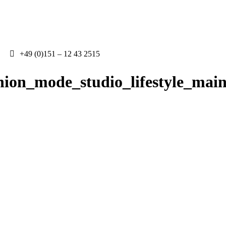
+49 (0)151 – 12 43 2515
hion_mode_studio_lifestyle_mai