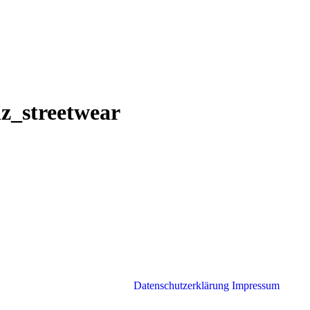
nz_streetwear
Datenschutzerklärung
Impressum